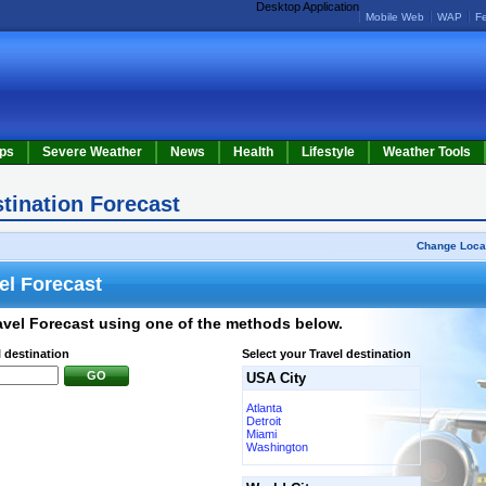
Desktop Application
Mobile Web
WAP
F
ps
Severe Weather
News
Health
Lifestyle
Weather Tools
stination Forecast
Change Loca
el Forecast
avel Forecast using one of the methods below.
l destination
Select your Travel destination
GO
USA City
Atlanta
Detroit
Miami
Washington