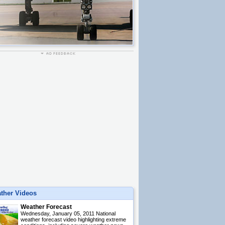
ther Videos
Weather Forecast
Wednesday, January 05, 2011 National
weather forecast video highlighting extreme