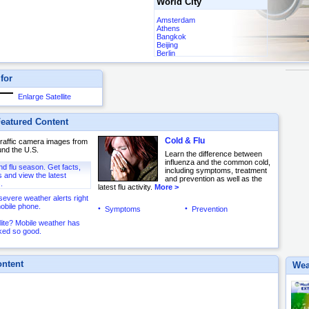
World City
Amsterdam
Athens
Bangkok
Beijing
Berlin
Buenos Aires
Cairo
 for
Frankfurt
Hong Kong
London
Enlarge Satellite
Madrid
Mexico City
Moscow
eatured Content
Ottawa
Paris
Cold & Flu
 traffic camera images from
Rio de Janeiro
und the U.S.
Rome
Learn the difference between
Sydney
influenza and the common cold,
and flu season. Get facts,
Tokyo
including symptoms, treatment
and view the latest
Toronto
and prevention as well as the
.
latest flu activity.
More >
severe weather alerts right
obile phone.
Symptoms
Prevention
lite? Mobile weather has
ked so good.
ntent
Wea