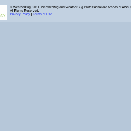
© WeatherBug, 2011. WeatherBug and WeatherBug Professional are brands of AWS C
All Rights Reserved.
Privacy Policy
|
Terms of Use