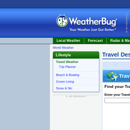
Local Weather
Forecast
Radar & Ma
World Weather
Travel De
Lifestyle
Travel Weather
Trip Planner
Beach & Boating
Trav
Green Living
Find your Tr
Snow & Ski
Enter your Trave