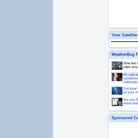
Your Satellite
WeatherBug F
View live
cities aro
It's cold 
symptoms 
outbreaks
Get local 
on your m
Are you E
never loo
Sponsored Co