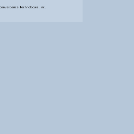
onvergence Technologies, Inc.