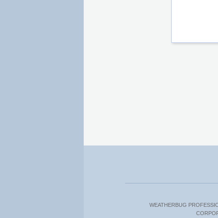
WEATHERBUG PROFESSI
CORPO