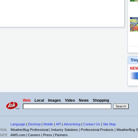
Sta
NE
Web
Local
Images
Video
News
Shopping
Language
|
Desktop
|
Mobile
|
API
|
Advertising
|
Contact Us
|
Site Map
ONAL
WeatherBug Professional |
Industry Solutions |
Professional Products |
WeatherBug S
RATE
AWS.com |
Careers |
Press |
Partners