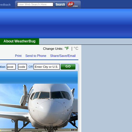
eedback
About WeatherBug
°F
|
°C
Change Units:
Print
Send to Phone
Share/Save/Email
tion
OR