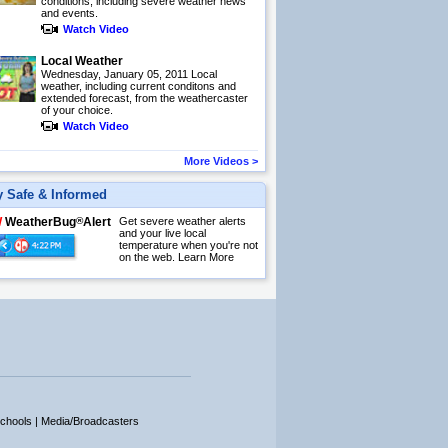
conditions, including severe weather news
and events.
Watch Video
Local Weather
Wednesday, January 05, 2011 Local
weather, including current conditons and
extended forecast, from the weathercaster
of your choice.
Watch Video
More Videos
>
y Safe & Informed
W
WeatherBug
®
Alert
Get severe weather alerts
and your live local
temperature when you're not
on the web.
Learn More
chools |
Media/Broadcasters