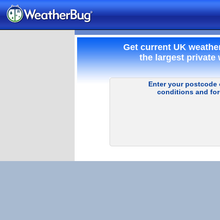
Get current UK weathe
the largest private
Enter your postcode o
conditions and for