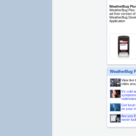
WeatherBug Plu
WeatherBug Plus i
ad-free version of
WeatherBug Desk
Application
WeatherBug F
View live
cities aro
It's cold 
symptoms 
outbreaks
Get local 
on your m
Are you E
never loo