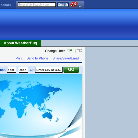
eedback
About WeatherBug
°F
|
°C
Change Units:
Print
Send to Phone
Share/Save/Email
tion
OR