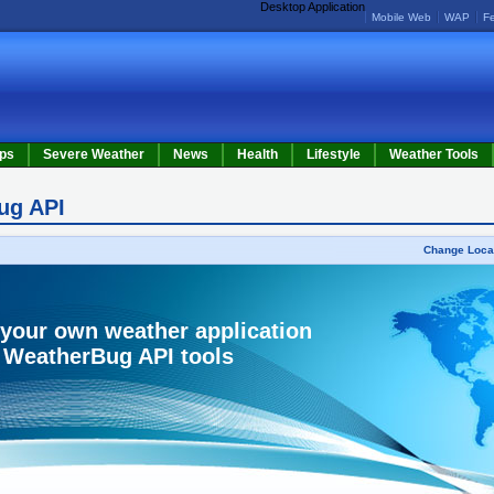
Desktop Application
Mobile Web
WAP
F
ps
Severe Weather
News
Health
Lifestyle
Weather Tools
ug API
Change Loca
 your own weather application
 WeatherBug API tools