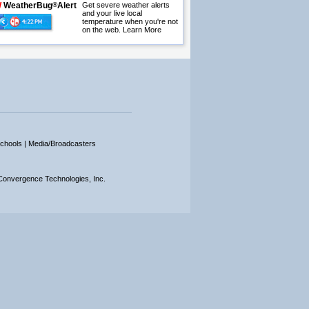
W
WeatherBug
®
Alert
Get severe weather alerts
and your live local
temperature when you're not
on the web.
Learn More
chools |
Media/Broadcasters
onvergence Technologies, Inc.