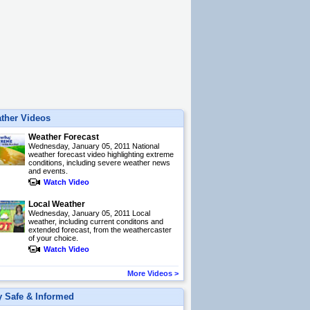
ther Videos
Weather Forecast
Wednesday, January 05, 2011 National
weather forecast video highlighting extreme
conditions, including severe weather news
and events.
Watch Video
Local Weather
Wednesday, January 05, 2011 Local
weather, including current conditons and
extended forecast, from the weathercaster
of your choice.
Watch Video
More Videos
>
y Safe & Informed