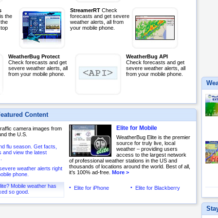
s
StreamerRT
Check
s the
forecasts and get severe
 the
weather alerts, all from
top
your mobile phone.
WeatherBug Protect
WeatherBug API
Check forecasts and get
Check forecasts and get
severe weather alerts, all
severe weather alerts, all
from your mobile phone.
from your mobile phone.
Wea
eatured Content
Elite for Mobile
 traffic camera images from
und the U.S.
WeatherBug Elite is the premier
source for truly live, local
and flu season. Get facts,
weather – providing users
and view the latest
access to the largest network
.
of professional weather stations in the US and
thousands of locations around the world. Best of all,
severe weather alerts right
it’s 100% ad-free.
More >
obile phone.
lite? Mobile weather has
Elite for iPhone
Elite for Blackberry
ked so good.
Sta