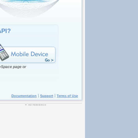
API?
MySpace page or
Documentation
Support
Terms of Use