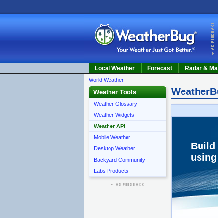
Local Weather
Forecast
Radar & Ma
World Weather
WeatherB
Weather Tools
Weather Glossary
Weather Widgets
Weather API
Mobile Weather
Build
Desktop Weather
using
Backyard Community
Labs Products