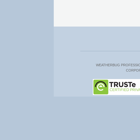
WEATHERBUG PROFESSI
CORPO