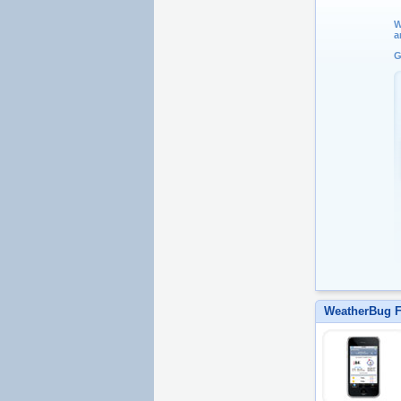
W
a
G
WeatherBug F