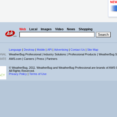
NE
Web
Local
Images
Video
News
Shopping
Language
|
Desktop
|
Mobile
|
API
|
Advertising
|
Contact Us
|
Site Map
ONAL
WeatherBug Professional |
Industry Solutions |
Professional Products |
WeatherBug S
RATE
AWS.com |
Careers |
Press |
Partners
© WeatherBug, 2011. WeatherBug and WeatherBug Professional are brands of AWS C
All Rights Reserved.
Privacy Policy
|
Terms of Use