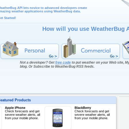
eatherBug API lets novice to advanced developers create
mazing weather applications using WeatherBug data.
et Started!
How will you use WeatherBug 
Not a developer? Get
free code
to put weather on your Web site, 
blog. Or Subscribe to WeatherBug RSS feeds.
eatured Products
Apple iPhone
BlackBerry
Check forecasts and get
Check forecasts and get
severe weather alerts, all
severe weather alerts, all
from your mobile phone.
from your mobile phone.