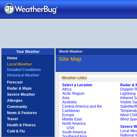
Your Weather
World Weather
Home
Site Map
Local Weather
Detailed Conditions
Historical Weather
Weather Links
Forecast
Select a Location
Radar & 
Radar & Maps
Africa
Doppler 
Arctic Region
Lightning
Severe Weather
Asia
Infrared Sa
Allergies
Australia
Visible Sat
Central America and the
Satellite/
Community
Caribbean
Temperat
News & Features
Europe
Wind Chil
Travel
Middle East
Wind Spe
North America
Health & Fitness
Severe W
USA
Local Wea
Cold & Flu
South America
National 
Southeast Asia