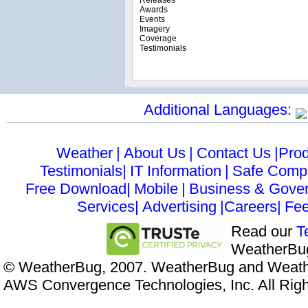
Releases
Awards
Events
Imagery
Coverage
Testimonials
Additional Languages:
Weather
|
About Us
|
Contact Us
|Prod
Testimonials|
IT Information
|
Safe Comp
Free Download|
Mobile
|
Business & Gove
Services|
Advertising
|Careers|
Fe
Read our
T
WeatherBug
© WeatherBug, 2007. WeatherBug and Weathe
AWS Convergence Technologies, Inc. All Rig