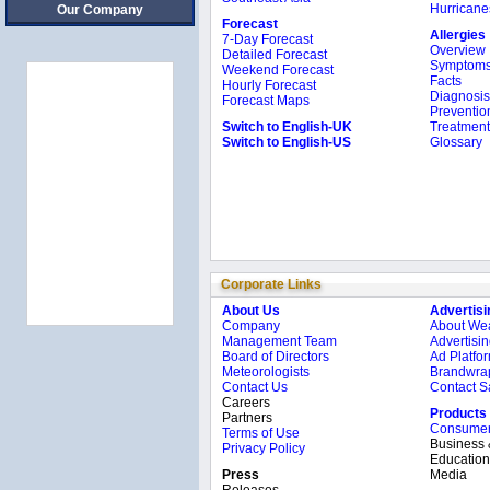
Hurricane
Our Company
Forecast
Allergies
7-Day Forecast
Overview
Detailed Forecast
Symptom
Weekend Forecast
Facts
Hourly Forecast
Diagnosis
Forecast Maps
Preventio
Switch to English-UK
Treatment
Switch to English-US
Glossary
Corporate Links
About Us
Advertisi
Company
About We
Management Team
Advertisin
Board of Directors
Ad Platfo
Meteorologists
Brandwrap
Contact Us
Contact S
Careers
Products
Partners
Consume
Terms of Use
Business
Privacy Policy
Education
Press
Media