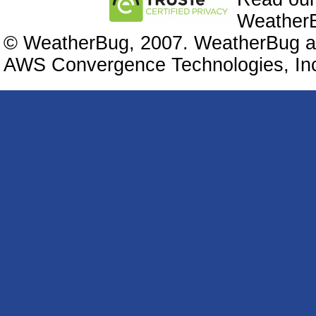
WeatherB
© WeatherBug, 2007. WeatherBug an
AWS Convergence Technologies, Inc