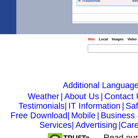
Traditional
468
Web
Local
Images
Video
Additional Languag
Weather
|
About Us
|
Contact
Testimonials|
IT Information
|
Sa
Free Download|
Mobile
|
Business
Services|
Advertising
|Care
Read ou