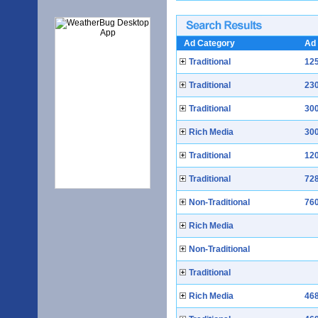
Ad Category
Ad 
Traditional
125
Traditional
230
Traditional
300
Rich Media
300
Traditional
120
Traditional
728
Non-Traditional
760
Rich Media
Non-Traditional
Traditional
Rich Media
468