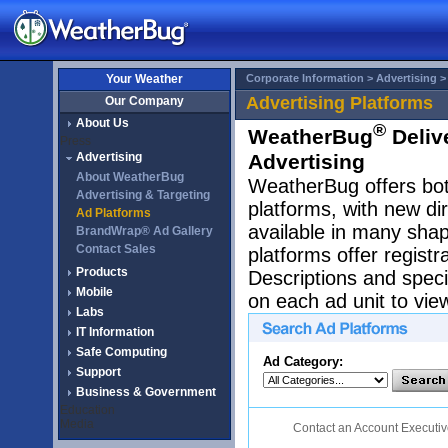
Your Weather
Corporate Information >
Advertising 
Advertising Platforms
Our Company
About Us
®
WeatherBug
Delive
Press
Advertising
Advertising
About WeatherBug
WeatherBug offers both
Advertising & Targeting
platforms, with new di
Ad Platforms
available in many sha
BrandWrap® Ad Gallery
Contact Sales
platforms offer regist
Products
Descriptions and specif
Mobile
on each ad unit to vie
Labs
IT Information
Safe Computing
Ad Category:
Support
Business & Government
Education
Media
Contact an Account Executi