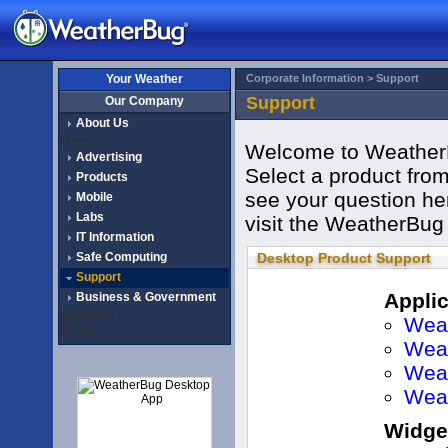
Your Weather
Corporate Information >
Support
Support
Our Company
About Us
Press
Welcome to WeatherB
Advertising
Select a product from 
Products
see your question her
Mobile
Labs
visit the WeatherBug
IT Information
Safe Computing
Desktop Product Support
Support
Applic
Business & Government
Education
Weat
Media
Weat
Wea
Wea
Widge