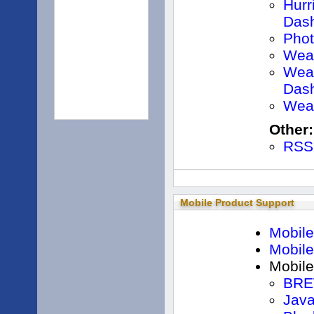
Hurr
Das
Pho
Weat
Weat
Das
Weat
Other:
RSS
Mobile Product Support
Mobile
Mobil
Mobile
BRE
Jav