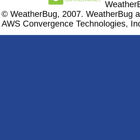
WeatherB
© WeatherBug, 2007. WeatherBug an
AWS Convergence Technologies, Inc