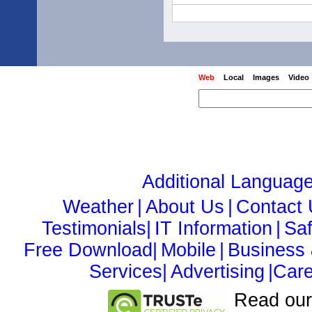
Web
Local
Images
Video
Additional Languag
Weather
|
About Us
|
Contact
Testimonials|
IT Information
|
Sa
Free Download|
Mobile
|
Business
Services|
Advertising
|Care
Read ou