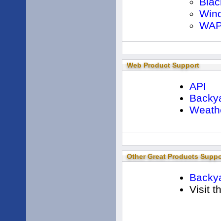
Blac
Win
WAP
Web Product Support
API
Backya
Weath
Other Great Products Suppo
Backya
Visit 