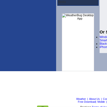
Media
Or 
Wind
Smar
Black
iPho
Weather
|
About Us
|
Con
Free Download|
Mobile
|