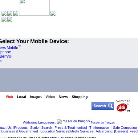
Select Your Mobile Device:
™
ows Mobile
tphone
Berry®
ne
Web
Local
Images
Video
News
Shopping
Additional Languages:
Passer au français
tact Us
|Products|
Station Search
|Press & Testimonials|
IT Information
|
Safe Computing
Business & Government
|Education Services|Media Services|
Advertising
|Careers|
Feed