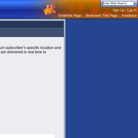
Email this Page
|
Bookmark This Page
|
Feedback
ch subscriber’s specific location and
are delivered in real time to