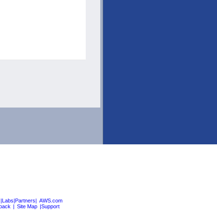
|Labs|Partners|
AWS.com
back
|
Site Map
|Support