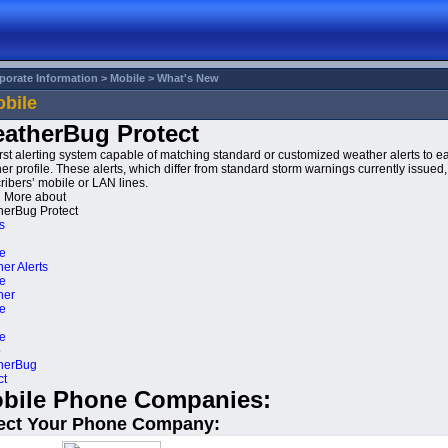
porate Information >
Mobile >
What's New
bile
atherBug Protect
irst alerting system capable of matching standard or customized weather alerts to ea
er profile. These alerts, which differ from standard storm warnings currently issued, 
ribers’ mobile or LAN lines.
 More about
erBug Protect
s
e
er Alerts
e
her
e
e
o
herBug
ct
bile Phone Companies:
ect Your Phone Company: