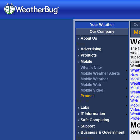
Your Weather
Cor
Mo
Our Company
About Us
We
Press
The f
Advertising
weath
Products
subsc
Mobile
Learn
Weath
What's New
What'
Mobile Weather Alerts
New
Mobile Weather
Mobil
Weath
Mobile Web
Mobil
Mobile Video
Weat
Protect
Mobil
Support
Web
Mobil
Labs
Vide
IT Information
Weat
Prote
Safe Computing
Mo
Support
Sel
Business & Government
Education