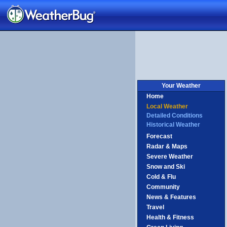
Your Weather
Home
Local Weather
Detailed Conditions
Historical Weather
Forecast
Radar & Maps
Severe Weather
Snow and Ski
Cold & Flu
Community
News & Features
Travel
Health & Fitness