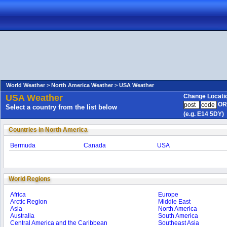
World Weather >
North America Weather >
USA Weather
USA Weather
Change Locati
OR
Select a country from the list below
(e.g. E14 5DY)
Countries in North America
Bermuda
Canada
USA
World Regions
Africa
Europe
Arctic Region
Middle East
Asia
North America
Australia
South America
Central America and the Caribbean
Southeast Asia