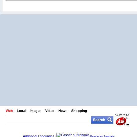
Web
Local
Images
Video
News
Shopping
Additional Languages:
Passer au français