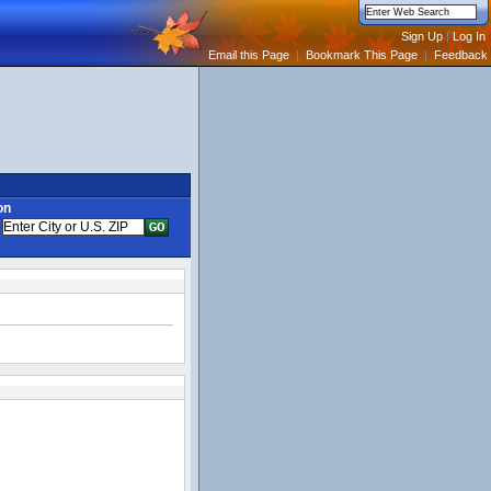
Email this Page
|
Bookmark This Page
|
Feedback
on