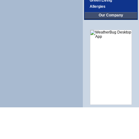
Green Living
Allergies
Our Company