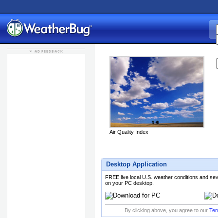
K
Air Quality Index
Desktop Application
FREE live local U.S. weather conditions and se
on your PC desktop.
By clicking above, you agree to our
Ter