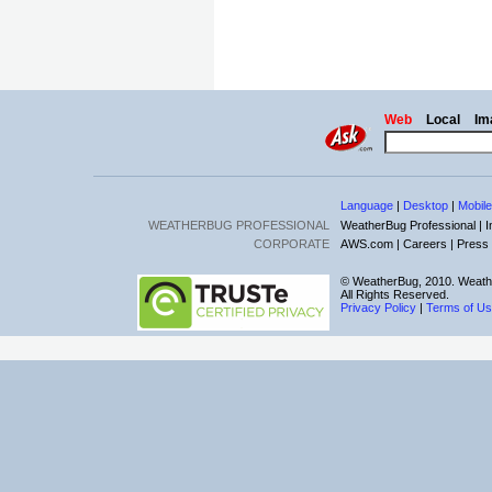
Web
Local
Im
Language
|
Desktop
|
Mobile
WEATHERBUG PROFESSIONAL
WeatherBug Professional |
I
CORPORATE
AWS.com |
Careers |
Press
© WeatherBug, 2010. Weath
All Rights Reserved.
Privacy Policy
|
Terms of U