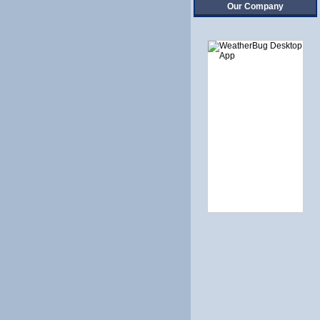
Our Company