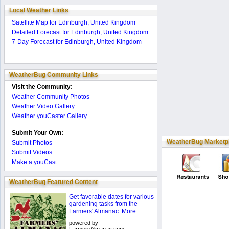
Local Weather Links
Satellite Map for Edinburgh, United Kingdom
Detailed Forecast for Edinburgh, United Kingdom
7-Day Forecast for Edinburgh, United Kingdom
WeatherBug Community Links
Visit the Community:
Weather Community Photos
Weather Video Gallery
Weather youCaster Gallery
Submit Your Own:
WeatherBug Marketp
Submit Photos
Submit Videos
Make a youCast
WeatherBug Featured Content