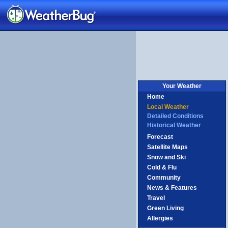
nited
ingdom
Your Weather
Home
Local Weather
Detailed Conditions
Historical Weather
Forecast
Satellite Maps
Snow and Ski
Cold & Flu
Community
News & Features
Travel
Green Living
Allergies