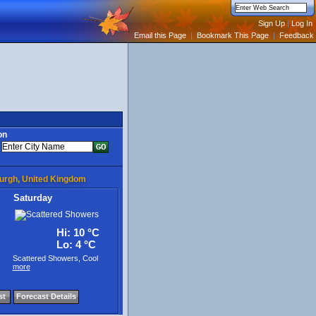
Email this Page
|
Bookmark This Page
|
Feedback
on
burgh, United Kingdom
Saturday
Hi: 10 °C
Lo: 4 °C
Scattered Showers, Cool
more
st
Forecast Details