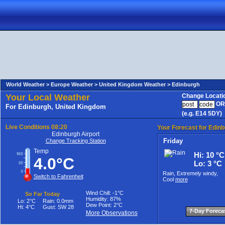
World Weather >
Europe Weather >
United Kingdom Weather
>
Edinburgh
Your Local Weather
Change Locati
OR
For Edinburgh, United Kingdom
(e.g. E14 5DY)
Live Conditions
08:20
Your Forecast for Edin
Edinburgh Airport
Friday
Change Tracking Station
Temp
Hi: 10 °C
4.0°C
Lo: 3 °C
Rain, Extremely windy,
Switch to Fahrenheit
Cool
more
Wind Chill
:
-1°C
So Far Today
Humidity:
87%
Lo:
2°C
Rain:
0.0mm
Dew Point:
2°C
Hi:
4°C
Gust:
SW 28
7-Day Foreca
More Observations