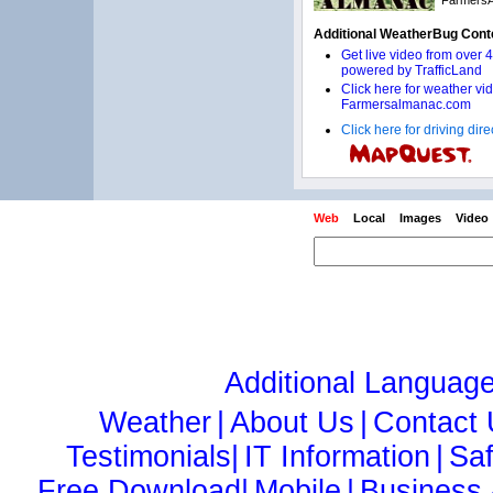
Click here for driving di
Web
Local
Images
Video
Additional Languag
Weather
|
About Us
|
Contact
Testimonials|
IT Information
|
Sa
Free Download|
Mobile
|
Business