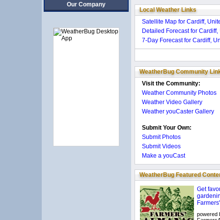
Our Company
Local Weather Links
Satellite Map for Cardiff, Un
Detailed Forecast for Cardiff
7-Day Forecast for Cardiff, 
WeatherBug Community Lin
Visit the Community:
Weather Community Photos
Weather Video Gallery
Weather youCaster Gallery
Submit Your Own:
Submit Photos
Submit Videos
Make a youCast
WeatherBug Featured Conte