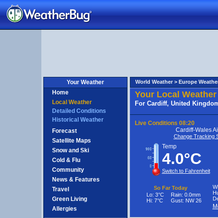
nited
ingdom
Your Weather
World Weather >
Europe Weathe
Home
Your Local Weather
Local Weather
For Cardiff, United Kingdo
Detailed Conditions
Historical Weather
Live Conditions
08:20
Cardiff-Wales Ai
Forecast
Change Tracking S
Satellite Maps
Temp
Snow and Ski
4.0°C
Cold & Flu
Community
Switch to Fahrenheit
News & Features
Wi
So Far Today
Travel
Hu
Lo:
3°C
Rain:
0.0mm
Green Living
De
Hi:
7°C
Gust:
NW 26
M
Allergies