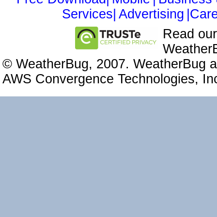
Services|
Advertising
|Care
Read ou
WeatherB
© WeatherBug, 2007. WeatherBug an
AWS Convergence Technologies, Inc