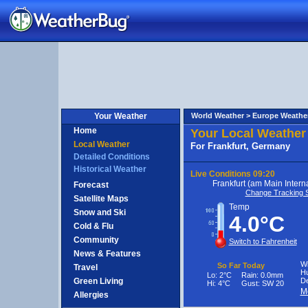
ermany
Your Weather
World Weather >
Europe Weathe
Home
Your Local Weather
Local Weather
For Frankfurt, Germany
Detailed Conditions
Historical Weather
Live Conditions
09:20
Frankfurt (am Main Interna
Forecast
Change Tracking S
Satellite Maps
Temp
Snow and Ski
4.0°C
Cold & Flu
Community
Switch to Fahrenheit
News & Features
Wi
So Far Today
Travel
Hu
Lo:
2°C
Rain:
0.0mm
Green Living
De
Hi:
4°C
Gust:
SW 20
M
Allergies