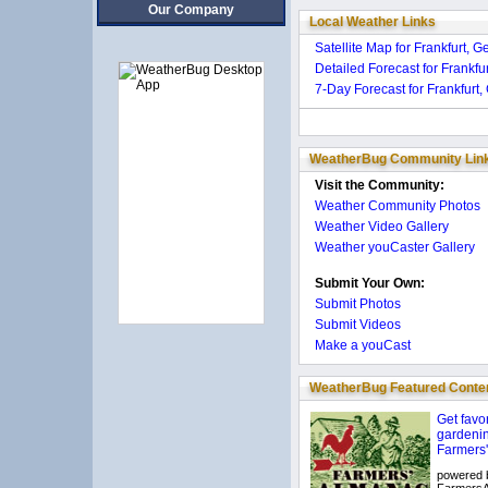
Our Company
Local Weather Links
Satellite Map for Frankfurt, 
Detailed Forecast for Frankf
7-Day Forecast for Frankfurt
WeatherBug Community Lin
Visit the Community:
Weather Community Photos
Weather Video Gallery
Weather youCaster Gallery
Submit Your Own:
Submit Photos
Submit Videos
Make a youCast
WeatherBug Featured Conte