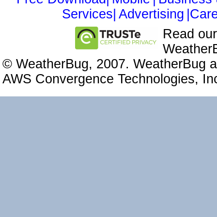
Services|
Advertising
|Care
Read ou
WeatherB
© WeatherBug, 2007. WeatherBug an
AWS Convergence Technologies, Inc