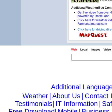
Click here for driving di
Web
Local
Images
Video
Additional Languag
Weather
|
About Us
|
Contact
Testimonials|
IT Information
|
Sa
Free Download|
Mobile
|
Business