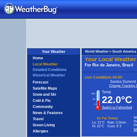
e
aneiro,
razil
Your Weather
World Weather >
South America
Home
Your Local Weather
Local Weather
For Rio de Janeiro, Brazil
Detailed Conditions
Historical Weather
Live Conditions
04:00
Santos Dumont 
Forecast
Change Tracking S
Satellite Maps
Temp
Snow and Ski
22.0°C
Cold & Flu
Community
Switch to Fahrenheit
News & Features
Wi
So Far Today
Travel
Hu
Lo:
21°C
Rain:
0.0mm
Green Living
De
Hi:
22°C
Gust:
E 5
M
Allergies