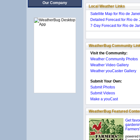
Our Company
Local Weather Links
Satellite Map for Rio de Janei
Detailed Forecast for Rio de J
7-Day Forecast for Rio de Jan
WeatherBug Community Lin
Visit the Community:
Weather Community Photos
Weather Video Gallery
Weather youCaster Gallery
Submit Your Own:
Submit Photos
Submit Videos
Make a youCast
WeatherBug Featured Conte