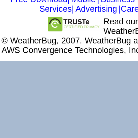
Services|
Advertising
|Care
Read ou
WeatherB
© WeatherBug, 2007. WeatherBug an
AWS Convergence Technologies, Inc