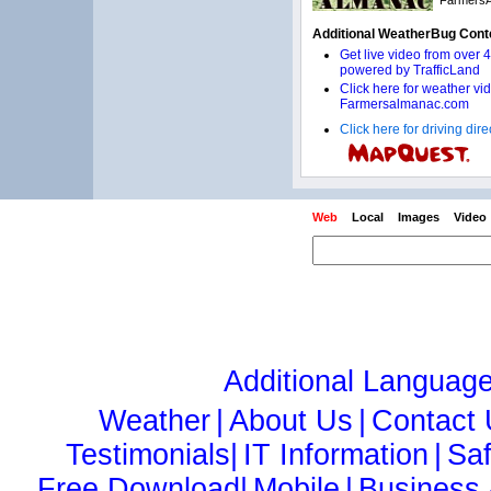
Click here for driving di
Web
Local
Images
Video
Additional Languag
Weather
|
About Us
|
Contact
Testimonials|
IT Information
|
Sa
Free Download|
Mobile
|
Business