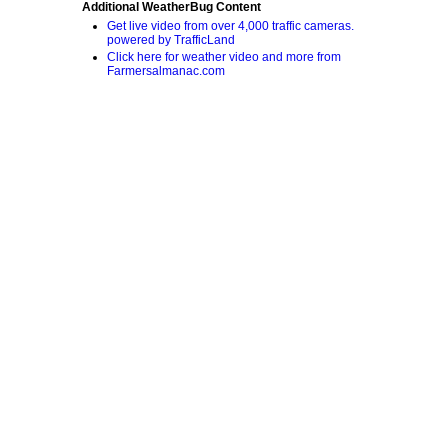
Additional WeatherBug Content
Get live video from over 4,000 traffic cameras.
powered by TrafficLand
Click here for weather video and more from
Farmersalmanac.com